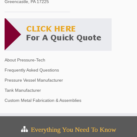
Greencastle, PA 17225
About Pressure-Tech
Frequently Asked Questions
Pressure Vessel Manufacturer
Tank Manufacturer
Custom Metal Fabrication & Assemblies
Everything You Need To Know