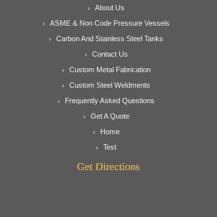
About Us
ASME & Non Code Pressure Vessels
Carbon And Stainless Steel Tanks
Contact Us
Custom Metal Fabrication
Custom Steel Weldments
Frequently Asked Questions
Get A Quote
Home
Test
Get Directions